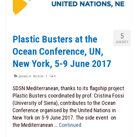
5
Plastic Busters at the
JUN 2017
Ocean Conference, UN,
New York, 5-9 June 2017
posted in:
Archive
|
0
SDSN Mediterranean, thanks to its flagship project
Plastic Busters coordinated by prof. Cristina Fossi
(University of Siena), contributes to the Ocean
Conference organised by the United Nations in
New York on 5-9 June 2017. The side event on
the Mediterranean …
Continued