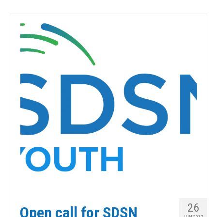
26
Open call for SDSN