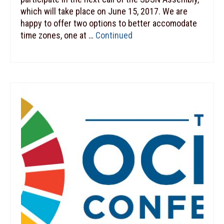
which will take place on June 15, 2017. We are
happy to offer two options to better accomodate
time zones, one at …
Continued