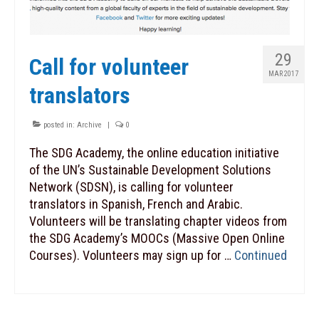
29
Call for volunteer
MAR 2017
translators
posted in:
Archive
|
0
The SDG Academy, the online education initiative
of the UN’s Sustainable Development Solutions
Network (SDSN), is calling for volunteer
translators in Spanish, French and Arabic.
Volunteers will be translating chapter videos from
the SDG Academy’s MOOCs (Massive Open Online
Courses). Volunteers may sign up for …
Continued