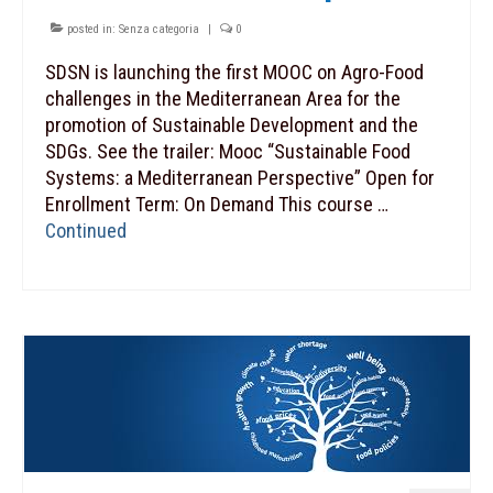
posted in:
Senza categoria
|
0
SDSN is launching the first MOOC on Agro-Food
challenges in the Mediterranean Area for the
promotion of Sustainable Development and the
SDGs. See the trailer: Mooc “Sustainable Food
Systems: a Mediterranean Perspective” Open for
Enrollment Term: On Demand This course …
Continued