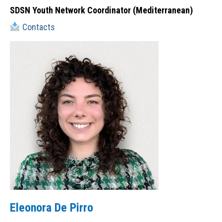
SDSN Youth Network Coordinator (Mediterranean)
Contacts
Eleonora De Pirro