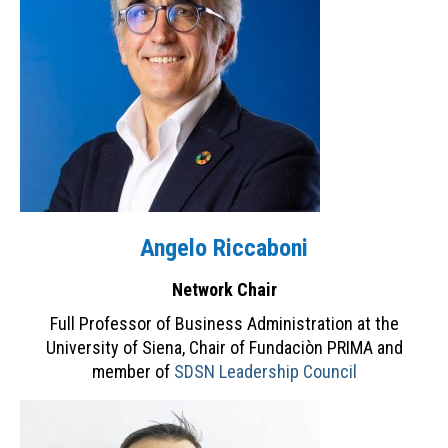
Contacts
INITIATIVES
MOOC “Sustainable Food Systems: a
Mediterranean Perspective”
Plastic Busters
PRIMA
Angelo Riccaboni
PRIMA Observatory on Innovation
Network Chair
SDSN Youth
Full Professor of Business Administration at the
NEWS & EVENTS
University of Siena, Chair of Fundaciòn PRIMA and
member of
SDSN Leadership Council
Archive
RESOURCES