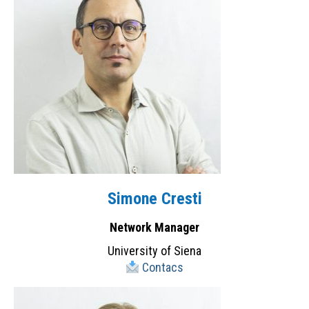
Simone Cresti
Network Manager
University of Siena
Contacs