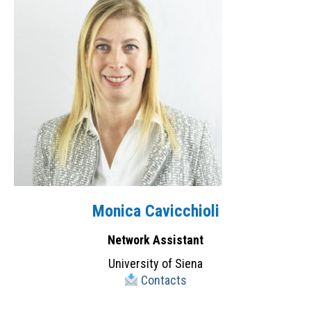
Monica Cavicchioli
Network Assistant
University of Siena
Contacts