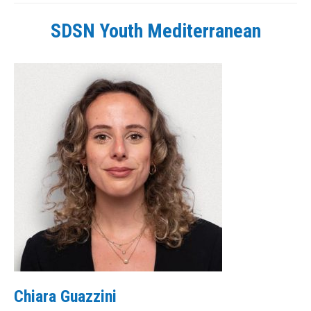
SDSN Youth Mediterranean
Chiara Guazzini