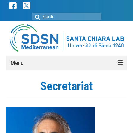
Search
for:
Menu
ABOUT
Secretariat
SDSN Mediterranean
SDSN Youth Mediterranean
Secretariat
Membership