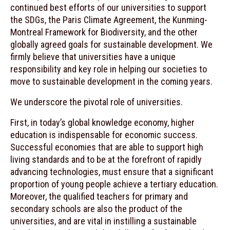
continued best efforts of our universities to support
the SDGs, the Paris Climate Agreement, the Kunming-
Montreal Framework for Biodiversity, and the other
globally agreed goals for sustainable development. We
firmly believe that universities have a unique
responsibility and key role in helping our societies to
move to sustainable development in the coming years.
We underscore the pivotal role of universities.
First, in today’s global knowledge economy, higher
education is indispensable for economic success.
Successful economies that are able to support high
living standards and to be at the forefront of rapidly
advancing technologies, must ensure that a significant
proportion of young people achieve a tertiary education.
Moreover, the qualified teachers for primary and
secondary schools are also the product of the
universities, and are vital in instilling a sustainable