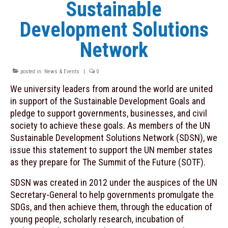
Sustainable
Contacts
Development Solutions
INITIATIVES
Network
MOOC “Sustainable Food Systems: a
Mediterranean Perspective”
posted in:
News & Events
|
0
Plastic Busters
We university leaders from around the world are united
in support of the Sustainable Development Goals and
PRIMA
pledge to support governments, businesses, and civil
society to achieve these goals. As members of the UN
PRIMA Observatory on Innovation
Sustainable Development Solutions Network (SDSN), we
SDSN Youth
issue this statement to support the UN member states
as they prepare for The Summit of the Future (SOTF).
NEWS & EVENTS
SDSN was created in 2012 under the auspices of the UN
Archive
Secretary-General to help governments promulgate the
SDGs, and then achieve them, through the education of
RESOURCES
young people, scholarly research, incubation of