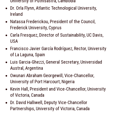
University of Puthisastra, Cambodia
Dr. Orla Flynn, Atlantic Technological University,
Ireland
Natassa Frederickou, President of the Council,
Frederick University, Cyprus
Carla Fresquez, Director of Sustainability, UC Davis,
USA
Francisco Javier García Rodríguez, Rector, University
of La Laguna, Spain
Luis Garcia-Ghezzi, General Secretary, Universidad
Austral, Argentina
Owunari Abraham Georgewill, Vice-Chancellor,
University of Port Harcourt, Nigeria
Kevin Hall, President and Vice-Chancellor, University
of Victoria, Canada
Dr. David Halliwell, Deputy Vice-Chancellor
Partnerships, University of Victoria, Canada