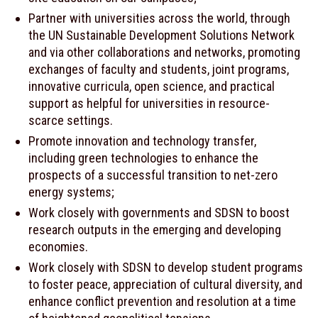
Partner with universities across the world, through
the UN Sustainable Development Solutions Network
and via other collaborations and networks, promoting
exchanges of faculty and students, joint programs,
innovative curricula, open science, and practical
support as helpful for universities in resource-
scarce settings.
Promote innovation and technology transfer,
including green technologies to enhance the
prospects of a successful transition to net-zero
energy systems;
Work closely with governments and SDSN to boost
research outputs in the emerging and developing
economies.
Work closely with SDSN to develop student programs
to foster peace, appreciation of cultural diversity, and
enhance conflict prevention and resolution at a time