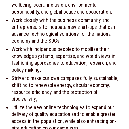
wellbeing, social inclusion, environmental
sustainability, and global peace and cooperation;
Work closely with the business community and
entrepreneurs to incubate new start-ups that can
advance technological solutions for the national
economy and the SDGs;
Work with indigenous peoples to mobilize their
knowledge systems, expertise, and world views in
fashioning approaches to education, research, and
policy making;
Strive to make our own campuses fully sustainable,
shifting to renewable energy, circular economy,
resource efficiency, and the protection of
biodiversity;
Utilize the new online technologies to expand our
delivery of quality education and to enable greater
access in the population, while also enhancing on-
site education on our campuses;