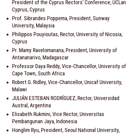
President of the Cyprus Rectors’ Conference, UCLan
Cyprus, Cyprus
Prof. Sibrandes Poppema, President, Sunway
University, Malaysia
Philippos Pouyioutas, Rector, University of Nicosia,
Cyprus
Pr. Mamy Ravelomanana, President, University of
Antananarivo, Madagascar
Professor Daya Reddy, Vice-Chancellor, University of
Cape Town, South Africa
Robert G. Ridley, Vice-Chancellor, Unicaf University,
Malawi
JULIÁN ESTEBAN RODRÍGUEZ, Rector, Universidad
Austral, Argentina
Elisabeth Rukmini, Vice Rector, Universitas
Pembangunan Jaya, Indonesia
Honglim Ryu, President, Seoul National University,