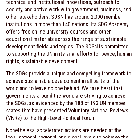
technical and institutional innovations, outreach to
society, and active work with government, business, and
other stakeholders. SDSN has around 2,000 member
institutions in more than 140 nations. Its SDG Academy
offers free online university courses and other
educational materials across the range of sustainable
development fields and topics. The SDSN is committed
to supporting the UN in its vital efforts for peace, human
rights, sustainable development.
The SDGs provide a unique and compelling framework to
achieve sustainable development in all parts of the
world and to leave no one behind. We take heart that
governments around the world are striving to achieve
the SDGs, as evidenced by the 188 of 193 UN member
states that have presented Voluntary National Reviews
(VNRs) to the High-Level Political Forum.
Nonetheless, accelerated actions are needed at the
local, national, regional, and global levels to achieve the