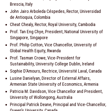
Brescia, Italy
John Jairo Arboleda Céspedes, Rector, Universidad
de Antioquia, Colombia
Cheat Chealy, Rector, Royal University, Cambodia
Prof. Tan Eng Chye, President, National University of
Singapore, Singapore
Prof. Philip Cotton, Vice Chancellor, University of
Global Health Equity, Rwanda
Prof. Tasman Crowe, Vice-President for
Sustainability, University College Dublin, Ireland
Sophie D’Amours, Rectrice, Université Laval, Canada
Lusine Danielyan, Director of External Affairs,
Armenian State University of Economics, Armenia
Patricia M. Davidson, Vice Chancellor and President,
University of Wollongong, Australia
Principal Patrick Deane, Principal and Vice-Chancellor,
Queen’s University, Canada