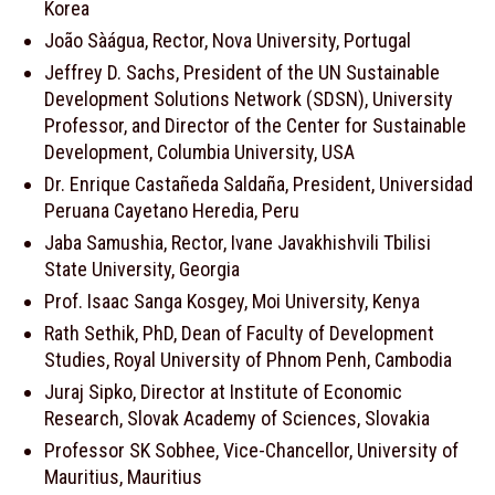
Korea
João Sàágua, Rector, Nova University, Portugal
Jeffrey D. Sachs, President of the UN Sustainable
Development Solutions Network (SDSN), University
Professor, and Director of the Center for Sustainable
Development, Columbia University, USA
Dr. Enrique Castañeda Saldaña, President, Universidad
Peruana Cayetano Heredia, Peru
Jaba Samushia, Rector, Ivane Javakhishvili Tbilisi
State University, Georgia
Prof. Isaac Sanga Kosgey, Moi University, Kenya
Rath Sethik, PhD, Dean of Faculty of Development
Studies, Royal University of Phnom Penh, Cambodia
Juraj Sipko, Director at Institute of Economic
Research, Slovak Academy of Sciences, Slovakia
Professor SK Sobhee, Vice-Chancellor, University of
Mauritius, Mauritius