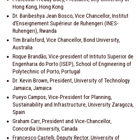
Hong Kong, Hong Kong
Dr. Baribeshya Jean Bosco, Vice Chancellor, Institut
d’Enseignement Supérieur de Ruhengeri (INES-
Ruhengeri), Rwanda
Tim Brailsford, Vice Chancellor, Bond University,
Australia
Roque Brandão, Vice-president of Intituto Superior de
Engenharia do Porto (ISEP), School of Engineering of
Polytechnic of Porto, Portugal
Dr. Kevin Brown, President, University of Technology
Jamaica, Jamaica
Pueyo Campos, Vice-President for Planning,
Sustainability and Infrastructure, University Zaragoza,
Spain
Graham Carr, President and Vice-Chancellor,
Concordia University, Canada
Francesco Castelli, Deputy Rector, University of