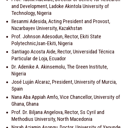
and Development, Ladoke Akintola University of
Technology, Nigeria
Ilesanmi Adesida, Acting President and Provost,
Nazarbayev University, Kazakhstan
Prof. Johnson Adesodun, Rector, Ekiti State
Polytechnic,Isan-Ekiti, Nigeria
Santiago Acosta Aide, Rector, Universidad Técnica
Particular de Loja, Ecuador
Dr. Adenike A. Akinsemolu, The Green Institute,
Nigeria
José Luján Alcaraz, President, University of Murcia,
Spain
Nana Aba Appiah Amfo, Vice Chancellor, University of
Ghana, Ghana
Prof. Dr. Biljana Angelova, Rector, Ss Cyril and
Methodius University, North Macedonia
Norah Aziamin Asongu, Doctor, University of Yaounde,