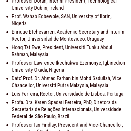
Professor Doran, Interim President, Technological
University Dublin, Ireland
Prof. Wahab Egbewole, SAN, University of Ilorin,
Nigeria
Enrique Etchevarren, Academic Secretary and Interim
Rector, Universidad de Montevideo, Uruguay
Hong Tat Ewe, President, Universiti Tunku Abdul
Rahman, Malaysia
Professor Lawrence Ikechukwu Ezemonye, Igbinedion
University Okada, Nigeria
Dato’ Prof. Dr. Ahmad Farhan bin Mohd Sadullah, Vice
Chancellor, Universiti Putra Malaysia, Malaysia
Luis Ferreira, Rector, Universidade de Lisboa, Portugal
Profa. Dra. Karen Spadari Ferreira, PhD, Diretora da
Secretaria de Relações Internacionais, Universidade
Federal de São Paulo, Brazil
Professor Ian Findlay, President and Vice-Chancellor,