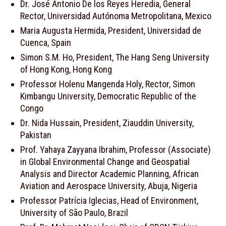
Dr. José Antonio De los Reyes Heredia, General
Rector, Universidad Autónoma Metropolitana, Mexico
Maria Augusta Hermida, President, Universidad de
Cuenca, Spain
Simon S.M. Ho, President, The Hang Seng University
of Hong Kong, Hong Kong
Professor Holenu Mangenda Holy, Rector, Simon
Kimbangu University, Democratic Republic of the
Congo
Dr. Nida Hussain, President, Ziauddin University,
Pakistan
Prof. Yahaya Zayyana Ibrahim, Professor (Associate)
in Global Environmental Change and Geospatial
Analysis and Director Academic Planning, African
Aviation and Aerospace University, Abuja, Nigeria
Professor Patrícia Iglecias, Head of Environment,
University of São Paulo, Brazil