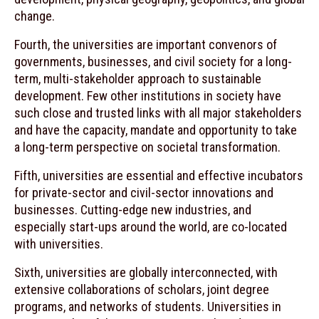
change.
Fourth, the universities are important convenors of
governments, businesses, and civil society for a long-
term, multi-stakeholder approach to sustainable
development. Few other institutions in society have
such close and trusted links with all major stakeholders
and have the capacity, mandate and opportunity to take
a long-term perspective on societal transformation.
Fifth, universities are essential and effective incubators
for private-sector and civil-sector innovations and
businesses. Cutting-edge new industries, and
especially start-ups around the world, are co-located
with universities.
Sixth, universities are globally interconnected, with
extensive collaborations of scholars, joint degree
programs, and networks of students. Universities in