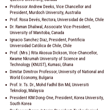
Professor Andrew Deeks, Vice Chancellor and
President, Murdoch University, Australia
Prof. Rosa Devés, Rectora, Universidad de Chile, Chile
Dr. Raman Dhaliwal, Associate Vice-President,
University of Manitoba, Canada
Ignacio Sanchez Diaz, President, Pontificia
Universidad Católica de Chile, Chile
Prof. (Mrs.) Rita Akosua Dickson, Vice-Chancellor,
Kwame Nkrumah University of Science and
Technology (KNUST), Kumasi, Ghana
Dimitar Dimitrov Professor, University of National and
World Economy, Bulgaria
Prof. Ir. Ts. Dr., Mohd Fadhil Bin Md, Universiti
Teknologi, Malaysia
President KIM Dong-One, President, Korea University,
South Korea