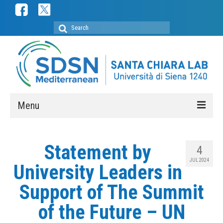
Search
for:
Menu
ABOUT
Statement by
4
SDSN Mediterranean
JUL 2024
University Leaders in
SDSN Youth Mediterranean
Support of The Summit
Secretariat
of the Future – UN
Membership