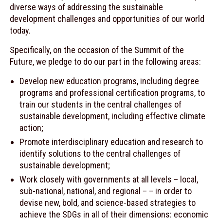
diverse ways of addressing the sustainable
development challenges and opportunities of our world
today.
Specifically, on the occasion of the Summit of the
Future, we pledge to do our part in the following areas:
Develop new education programs, including degree
programs and professional certification programs, to
train our students in the central challenges of
sustainable development, including effective climate
action;
Promote interdisciplinary education and research to
identify solutions to the central challenges of
sustainable development;
Work closely with governments at all levels – local,
sub-national, national, and regional – – in order to
devise new, bold, and science-based strategies to
achieve the SDGs in all of their dimensions: economic