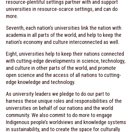
resource-plentiful settings partner with and support
universities in resource-scarce settings, and can do
more.
Seventh, each nation’s universities link the nation with
academia in all parts of the world, and help to keep the
nation’s economy and culture interconnected as well.
Eight, universities help to keep their nations connected
with cutting-edge developments in science, technology,
and culture in other parts of the world, and promote
open science and the access of all nations to cutting-
edge knowledge and technology.
As university leaders we pledge to do our part to
harness these unique roles and responsibilities of the
universities on behalf of our nations and the world
community. We also commit to do more to engage
Indigenous people’s worldviews and knowledge systems
in sustainability, and to create the space for culturally