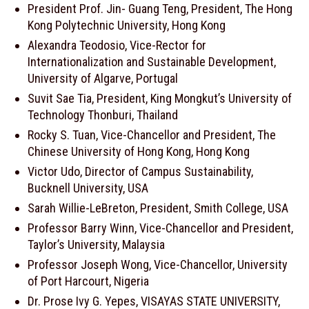
President Prof. Jin- Guang Teng, President, The Hong
Kong Polytechnic University, Hong Kong
Alexandra Teodosio, Vice-Rector for
Internationalization and Sustainable Development,
University of Algarve, Portugal
Suvit Sae Tia, President, King Mongkut’s University of
Technology Thonburi, Thailand
Rocky S. Tuan, Vice-Chancellor and President, The
Chinese University of Hong Kong, Hong Kong
Victor Udo, Director of Campus Sustainability,
Bucknell University, USA
Sarah Willie-LeBreton, President, Smith College, USA
Professor Barry Winn, Vice-Chancellor and President,
Taylor’s University, Malaysia
Professor Joseph Wong, Vice-Chancellor, University
of Port Harcourt, Nigeria
Dr. Prose Ivy G. Yepes, VISAYAS STATE UNIVERSITY,