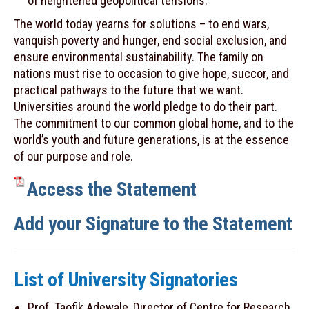
of heightened geopolitical tensions.
The world today yearns for solutions – to end wars,
vanquish poverty and hunger, end social exclusion, and
ensure environmental sustainability. The family on
nations must rise to occasion to give hope, succor, and
practical pathways to the future that we want.
Universities around the world pledge to do their part.
The commitment to our common global home, and to the
world’s youth and future generations, is at the essence
of our purpose and role.
Access the Statement
Add your Signature to the Statement
List of University Signatories
Prof. Taofik Adewale, Director of Centre for Research