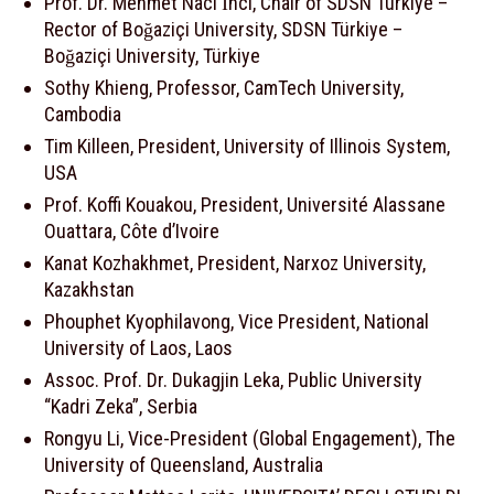
Prof. Dr. Mehmet Naci İnci, Chair of SDSN Türkiye –
Rector of Boğaziçi University, SDSN Türkiye –
Boğaziçi University, Türkiye
Sothy Khieng, Professor, CamTech University,
Cambodia
Tim Killeen, President, University of Illinois System,
USA
Prof. Koffi Kouakou, President, Université Alassane
Ouattara, Côte d’Ivoire
Kanat Kozhakhmet, President, Narxoz University,
Kazakhstan
Phouphet Kyophilavong, Vice President, National
University of Laos, Laos
Assoc. Prof. Dr. Dukagjin Leka, Public University
“Kadri Zeka”, Serbia
Rongyu Li, Vice-President (Global Engagement), The
University of Queensland, Australia