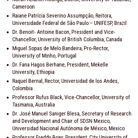
Cameroon
Raiane Patrícia Severino Assumpção, Reitora,
Universidade Federal de São Paulo – UNIFESP, Brazil
Dr. Benoit- Antoine Bacon, President and Vice-
Chancellor, University of British Columbia, Canada
Miguel Sopas de Melo Bandeira, Pro-Rector,
University of Minho, Portugal
Dr. Fana Hagos Berhane, President, Mekelle
University, Ethiopia
Raquel Bernal, Rector, Universidad de los Andes,
Colombia
Professor Rufus Black, Vice-Chancellor, University of
Tasmania, Australia
Dr. José Manuel Saniger Blesa, Secretary of Research
and Development and Chair of SDSN Mexico,
Universidad Nacional Autónoma de México, Mexico
Professor Freddy Boey, President, City University of