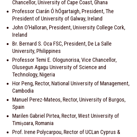
Chancellor, University of Cape Coast, Ghana
Professor Ciarán Ó hÓgartaigh, President, The
President of University of Galway, Ireland
John O’Halloran, President, University College Cork,
Ireland
Br. Bernard S. Oca FSC, President, De La Salle
University, Philippines
Professor Temi E. Ologunorisa, Vice Chancellor,
Olusegun Agagu University of Science and
Technology, Nigeria
Hor Peng, Rector, National University of Management,
Cambodia
Manuel Perez-Mateos, Rector, University of Burgos,
Spain
Marilen Gabriel Pirtea, Rector, West University of
Timișoara, Romania
Prof. Irene Polycarpou, Rector of UCLan Cyprus &