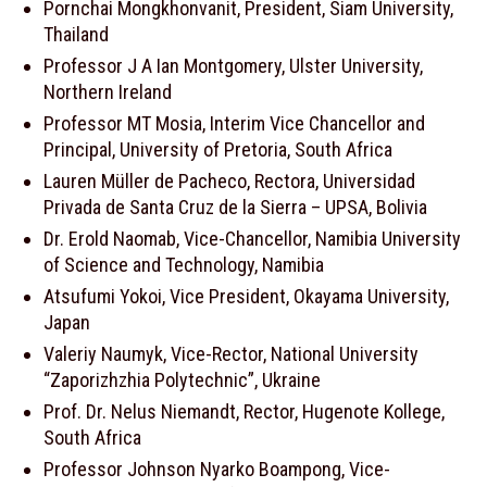
Pornchai Mongkhonvanit, President, Siam University,
Thailand
Professor J A Ian Montgomery, Ulster University,
Northern Ireland
Professor MT Mosia, Interim Vice Chancellor and
Principal, University of Pretoria, South Africa
Lauren Müller de Pacheco, Rectora, Universidad
Privada de Santa Cruz de la Sierra – UPSA, Bolivia
Dr. Erold Naomab, Vice-Chancellor, Namibia University
of Science and Technology, Namibia
Atsufumi Yokoi, Vice President, Okayama University,
Japan
Valeriy Naumyk, Vice-Rector, National University
“Zaporizhzhia Polytechnic”, Ukraine
Prof. Dr. Nelus Niemandt, Rector, Hugenote Kollege,
South Africa
Professor Johnson Nyarko Boampong, Vice-