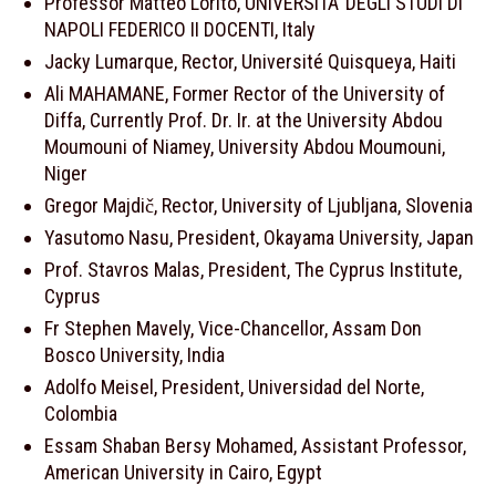
Professor Matteo Lorito, UNIVERSITA’ DEGLI STUDI DI
NAPOLI FEDERICO II DOCENTI, Italy
Jacky Lumarque, Rector, Université Quisqueya, Haiti
Ali MAHAMANE, Former Rector of the University of
Diffa, Currently Prof. Dr. Ir. at the University Abdou
Moumouni of Niamey, University Abdou Moumouni,
Niger
Gregor Majdič, Rector, University of Ljubljana, Slovenia
Yasutomo Nasu, President, Okayama University, Japan
Prof. Stavros Malas, President, The Cyprus Institute,
Cyprus
Fr Stephen Mavely, Vice-Chancellor, Assam Don
Bosco University, India
Adolfo Meisel, President, Universidad del Norte,
Colombia
Essam Shaban Bersy Mohamed, Assistant Professor,
American University in Cairo, Egypt