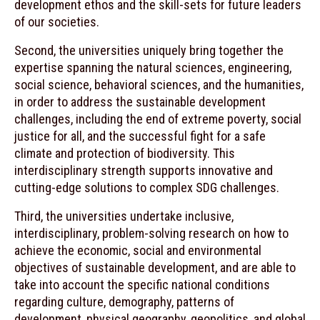
development ethos and the skill-sets for future leaders
of our societies.
Second, the universities uniquely bring together the
expertise spanning the natural sciences, engineering,
social science, behavioral sciences, and the humanities,
in order to address the sustainable development
challenges, including the end of extreme poverty, social
justice for all, and the successful fight for a safe
climate and protection of biodiversity. This
interdisciplinary strength supports innovative and
cutting-edge solutions to complex SDG challenges.
Third, the universities undertake inclusive,
interdisciplinary, problem-solving research on how to
achieve the economic, social and environmental
objectives of sustainable development, and are able to
take into account the specific national conditions
regarding culture, demography, patterns of
development, physical geography, geopolitics, and global