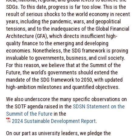
SDGs. To this date, progress is far too slow. This is the
result of serious shocks to the world economy in recent
years, including the pandemic, wars, and geopolitical
tensions, and to the inadequacies of the Global Financial
Architecture (GFA), which directs insufficient high-
quality finance to the emerging and developing
economies. Nonetheless, the SDG framework is proving
invaluable to governments, business, and civil society.
For this reason, we believe that at the Summit of the
Future, the world’s governments should extend the
mandate of the SDG framework to 2050, with updated
high-ambition milestones and quantified objectives.
We also underscore the many specific observations on
the SOTF agenda raised in the
SDSN Statement on the
Summit of the Future
in the
2024 Sustainable Development Report
.
On our part as university leaders, we pledge the