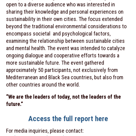
open to a diverse audience who was interested in
sharing their knowledge and personal experiences on
sustainability in their own cities. The focus extended
beyond the traditional environmental considerations to
encompass societal and psychological factors,
examining the relationship between sustainable cities
and mental health. The event was intended to catalyze
ongoing dialogue and cooperative efforts towards a
more sustainable future.
The event gathered
approximately 50 participants, not exclusively from
Mediterranean and Black Sea countries, but also from
other countries around the world.
“We are the leaders of today, not the leaders of the
future.”
Access the full report here
For media inquiries, please contact: