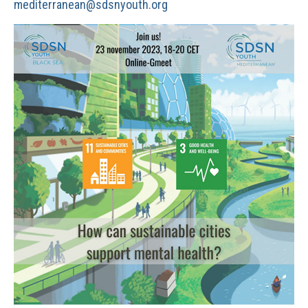
mediterranean@sdsnyouth.org