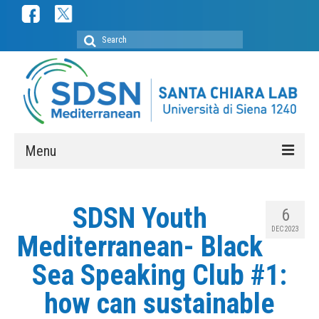
Search
for:
Menu
ABOUT
SDSN Youth
6
SDSN Mediterranean
DEC 2023
Mediterranean- Black
SDSN Youth Mediterranean
Sea Speaking Club #1:
Secretariat
how can sustainable
Membership