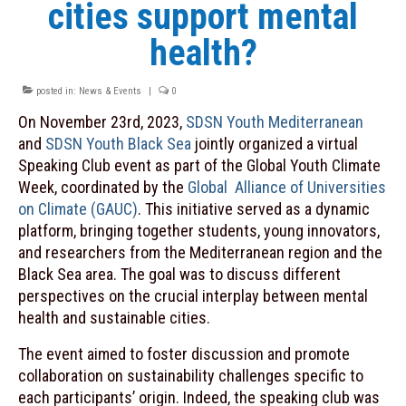
cities support mental
Contacts
health?
INITIATIVES
posted in:
News & Events
|
0
MOOC “Sustainable Food Systems: a
Mediterranean Perspective”
On November 23rd, 2023,
SDSN Youth Mediterranean
and
SDSN Youth Black Sea
jointly organized a virtual
Plastic Busters
Speaking Club event as part of the Global Youth Climate
Week, coordinated by the
Global Alliance of Universities
PRIMA
on Climate (GAUC)
. This initiative served as a dynamic
PRIMA Observatory on Innovation
platform, bringing together students, young innovators,
and researchers from the Mediterranean region and the
SDSN Youth
Black Sea area. The goal was to discuss different
perspectives on the crucial interplay between mental
NEWS & EVENTS
health and sustainable cities.
Archive
The event aimed to foster discussion and promote
RESOURCES
collaboration on sustainability challenges specific to
each participants’ origin. Indeed, the speaking club was