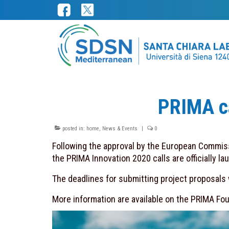
PRIMA ca
posted in:
home
,
News & Events
|
0
Following the approval by the European Commiss
the PRIMA Innovation 2020 calls are officially la
The deadlines for submitting project proposals wi
More information are available on the PRIMA Foun