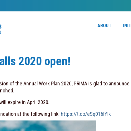
ABOUT
INI
lls 2020 open!
ion of the Annual Work Plan 2020, PRIMA is glad to announce 
unched.
ll expire in April 2020.
dation at the following link:
https://t.co/eSq016lYIk