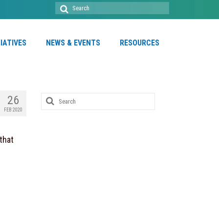
Search
for:
TIATIVES
NEWS & EVENTS
RESOURCES
Search
26
for:
FEB 2020
that